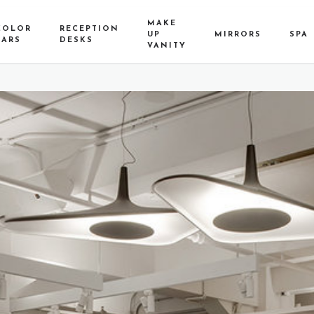
MAKE
COLOR
RECEPTION
UP
MIRRORS
SPA
BARS
DESKS
VANITY