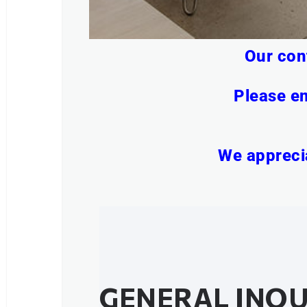
Our con
Please em
We apprecia
GENERAL INQU