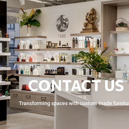
CONTACT US
Transforming spaces with custom-made furnitu