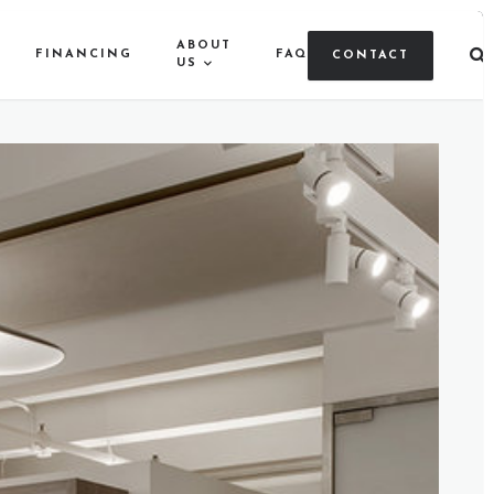
ABOUT
FINANCING
FAQ
CONTACT
US