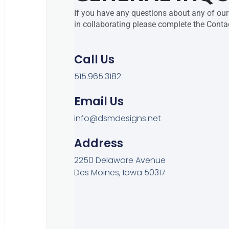
If you have any questions about any of our 
in collaborating please complete the Conta
Call Us
515.965.3182
Email Us
info@dsmdesigns.net
Address
2250 Delaware Avenue
Des Moines, Iowa 50317