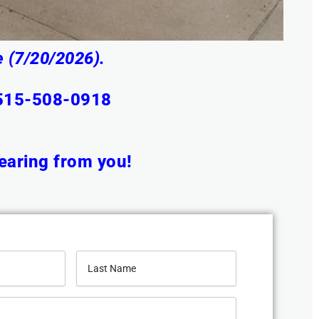
 (7/20/2026).
 515-508-0918
earing from you!