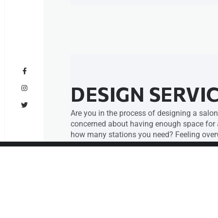
DESIGN SERVI
Are you in the process of designing a salon
concerned about having enough space for al
how many stations you need? Feeling overw
help you lay everything out perfectly with 
We offer design and layout services specifi
We’ll take the stress of design off your sho
design for your salon, spa, or barbershop tha
Click Here for Details