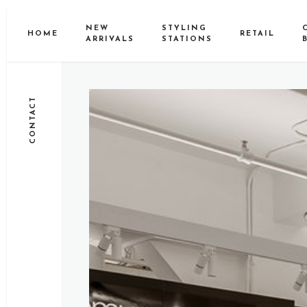
NEW
STYLING
HOME
RETAIL
ARRIVALS
STATIONS
CONTACT