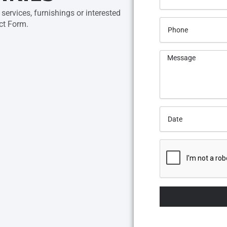
services, furnishings or interested
ct Form.