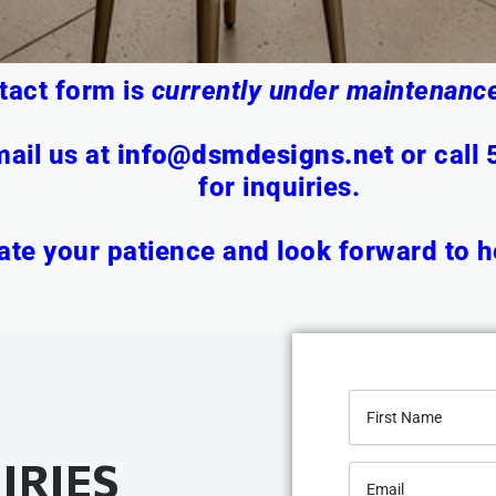
tact form is
currently under maintenance
ail us at
info@dsmdesigns.net
or
call
for inquiries.
te your patience and look forward to h
IRIES