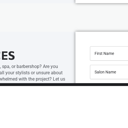
CES
, spa, or barbershop? Are you
l your stylists or unsure about
helmed with the project? Let us
our top-notch salon design services.
cally for your space by our team.
ulders and create a floor plan and
t you’ll love.