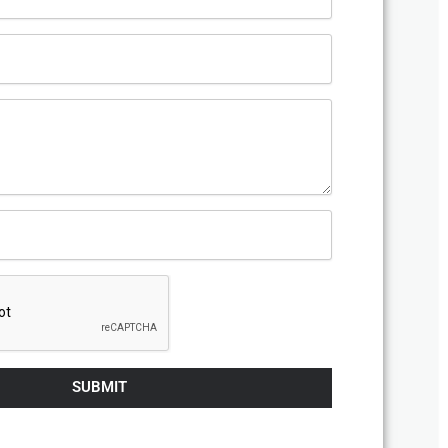
SUBMIT