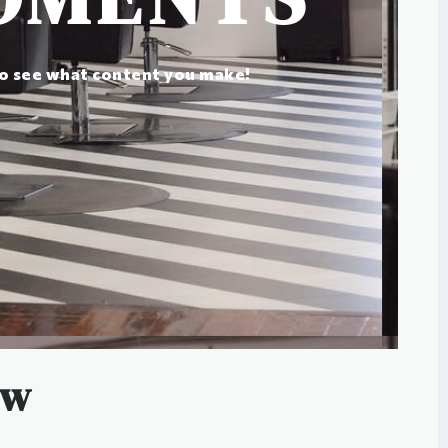
to see what content you make!
ow