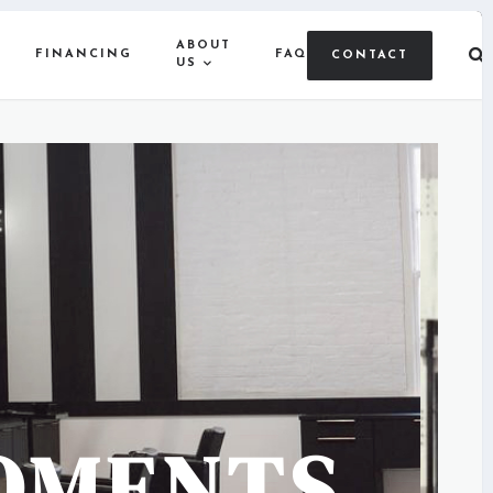
ABOUT
FINANCING
FAQ
CONTACT
US
OMENTS