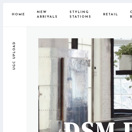
NEW
STYLING
HOME
RETAIL
ARRIVALS
STATIONS
UGC UPLOAD
DSM 