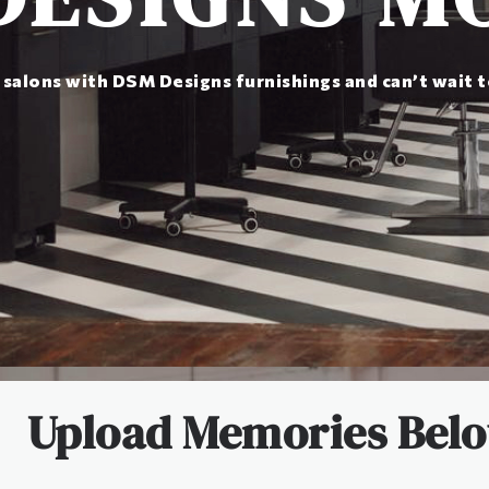
 salons with DSM Designs furnishings and can’t wait 
Upload Memories Bel