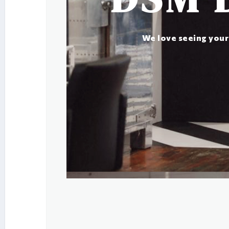
We love seeing your