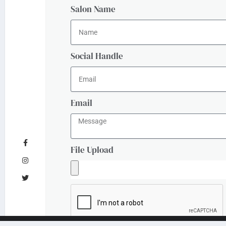
Salon Name
Social Handle
Email
File Upload