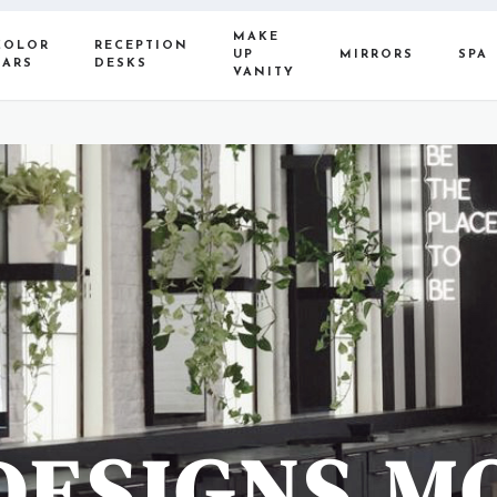
MAKE
COLOR
RECEPTION
UP
MIRRORS
SPA
BARS
DESKS
VANITY
DESIGNS M