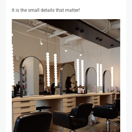
It is the small details that matter!