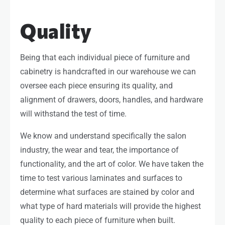
Quality
Being that each individual piece of furniture and
cabinetry is handcrafted in our warehouse we can
oversee each piece ensuring its quality, and
alignment of drawers, doors, handles, and hardware
will withstand the test of time.
We know and understand specifically the salon
industry, the wear and tear, the importance of
functionality, and the art of color. We have taken the
time to test various laminates and surfaces to
determine what surfaces are stained by color and
what type of hard materials will provide the highest
quality to each piece of furniture when built.