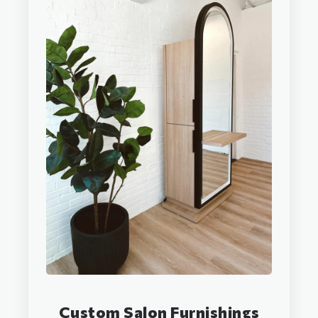
Custom Salon Furnishings