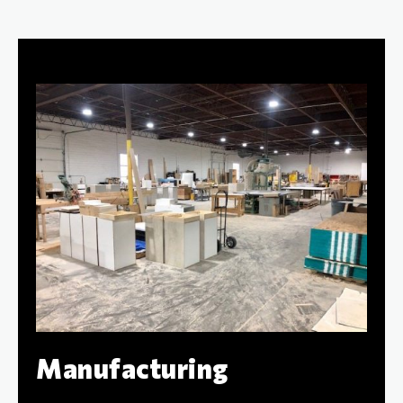
Manufacturing