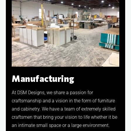
Manufacturing
At DSM Designs, we share a passion for
craftsmanship and a vision in the form of furniture
and cabinetry. We have a team of extremely skilled
craftsmen that bring your vision to life whether it be
an intimate small space or a large environment.