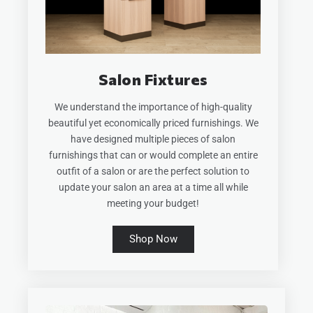
Salon Fixtures
We understand the importance of high-quality
beautiful yet economically priced furnishings. We
have designed multiple pieces of salon
furnishings that can or would complete an entire
outfit of a salon or are the perfect solution to
update your salon an area at a time all while
meeting your budget!
Shop Now