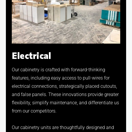
Electrical
Our cabinetry is crafted with forward-thinking
features, including easy access to pull-wires for
electrical connections, strategically placed cutouts,
and false panels. These innovations provide greater
flexibility, simplify maintenance, and differentiate us
from our competitors.
Our cabinetry units are thoughtfully designed and