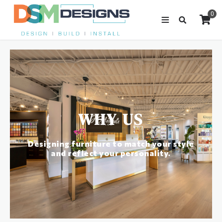
0
WHY US
Designing furniture to match your style
and reflect your personality.