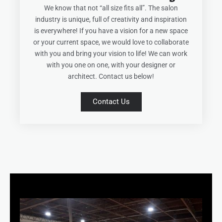
We know that not “all size fits all”. The salon
industry is unique, full of creativity and inspiration
is everywhere! If you have a vision for a new space
or your current space, we would love to collaborate
with you and bring your vision to life! We can work
with you one on one, with your designer or
architect. Contact us below!
Contact Us