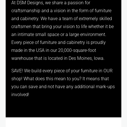
At DSM Designs, we share a passion for
craftsmanship and a vision in the form of furniture
and cabinetry. We have a team of extremely skilled
craftsmen that bring your vision to life whether it be
an intimate small space or a large environment.
Every piece of furniture and cabinetry is proudly
made in the USA in our 20,000-square-foot
warehouse that is located in Des Moines, Iowa.
SAVE! We build every piece of your furniture in OUR
shop! What does this mean to you? It means that
you can save and not have any additional mark-ups
involved!