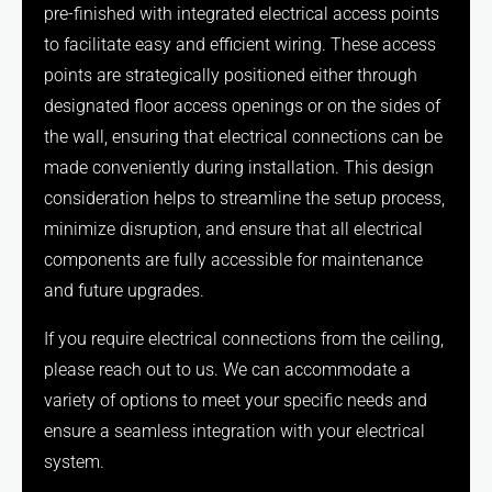
pre-finished with integrated electrical access points
to facilitate easy and efficient wiring. These access
points are strategically positioned either through
designated floor access openings or on the sides of
the wall, ensuring that electrical connections can be
made conveniently during installation. This design
consideration helps to streamline the setup process,
minimize disruption, and ensure that all electrical
components are fully accessible for maintenance
and future upgrades.
If you require electrical connections from the ceiling,
please reach out to us. We can accommodate a
variety of options to meet your specific needs and
ensure a seamless integration with your electrical
system.