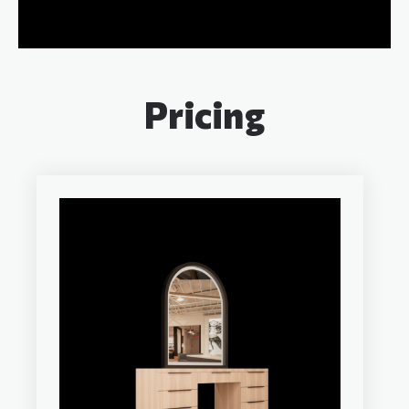
Pricing