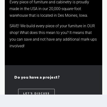
Every piece of furniture and cabinetry is proudly
made in the USA in our 20,000-square-foot
warehouse that is located in Des Moines, Iowa.
SAVE! We build every piece of your furniture in OUR
shop! What does this mean to you? It means that
you can save and not have any additional mark-ups
involved!
Do you have a project?
LET'S DISCUSS