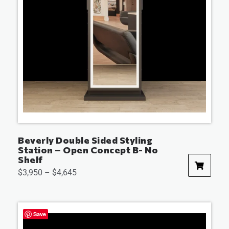
Beverly Double Sided Styling
Station – Open Concept B- No
Shelf
$
3,950
–
$
4,645
Save