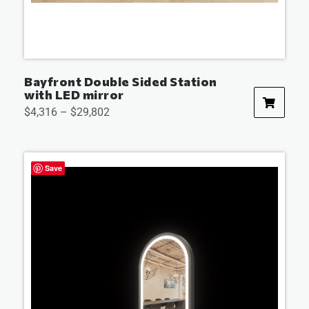
Bayfront Double Sided Station
with LED mirror
$
4,316
–
$
29,802
Save