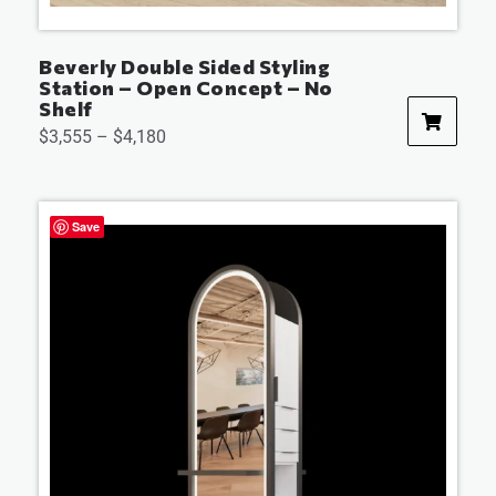
Beverly Double Sided Styling
Station – Open Concept – No
Shelf
$
3,555
–
$
4,180
Save