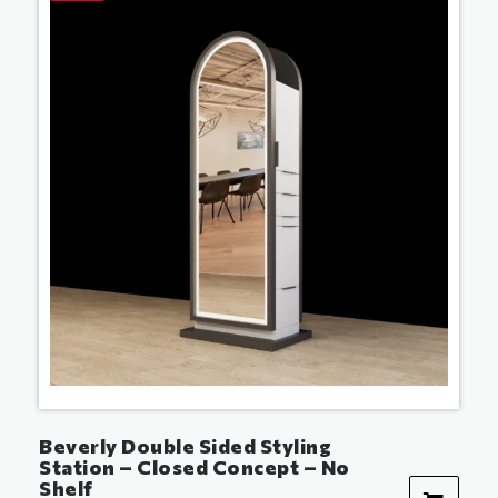
Beverly Double Sided Styling
Station – Closed Concept – No
Shelf