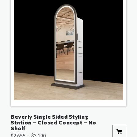
Beverly Single Sided Styling
Station – Closed Concept – No
Shelf
$
2,655
–
$
3,190