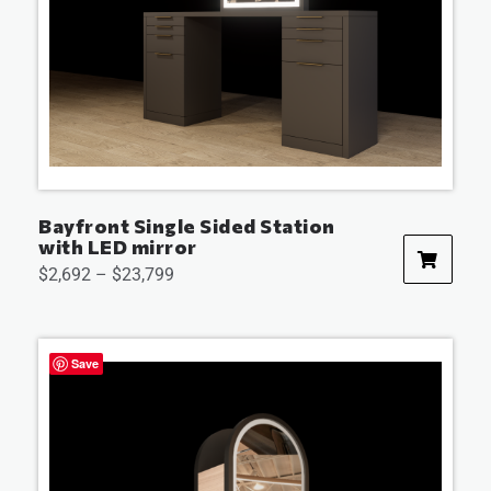
Bayfront Single Sided Station
with LED mirror
$
2,692
–
$
23,799
Save