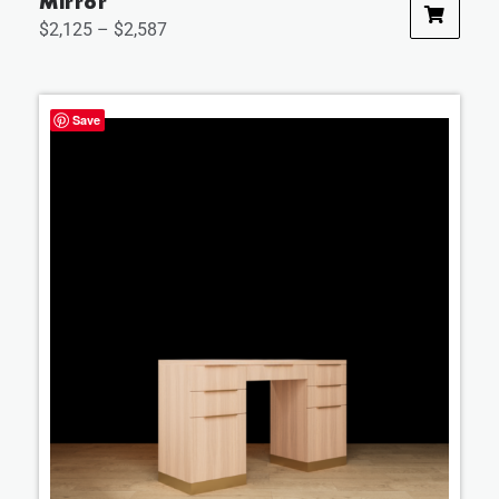
Mirror
$
2,125
–
$
2,587
Save