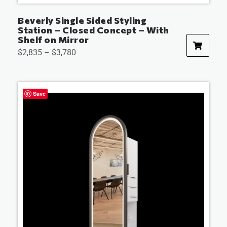
Beverly Single Sided Styling
Station – Closed Concept – With
Shelf on Mirror
$
2,835
–
$
3,780
Save