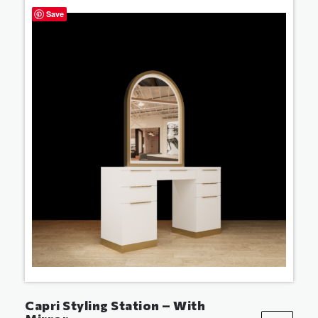
Save
Capri Styling Station – With