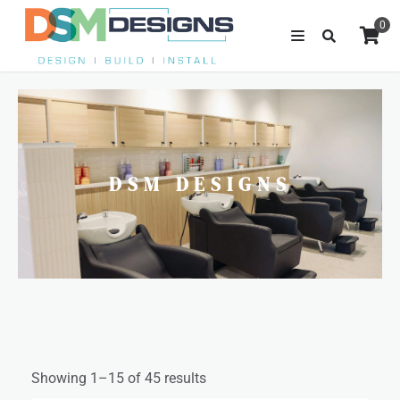
0
DSM DESIGNS
Showing 1–15 of 45 results