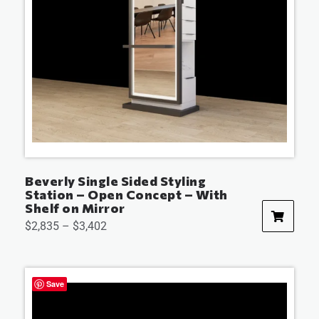
Beverly Single Sided Styling
Station – Open Concept – With
Shelf on Mirror
$
2,835
–
$
3,402
Save