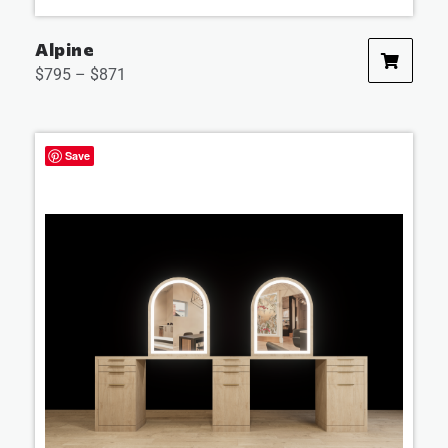
Alpine
$
795
–
$
871
Save