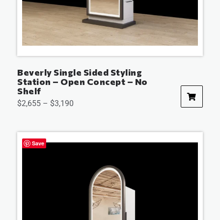
Beverly Single Sided Styling
Station – Open Concept – No
Shelf
$
2,655
–
$
3,190
Save