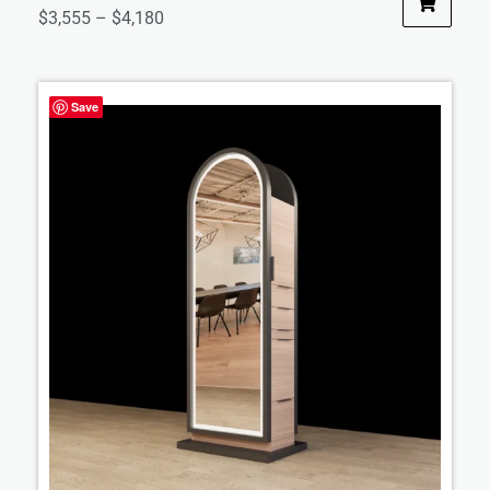
$
3,555
–
$
4,180
Save