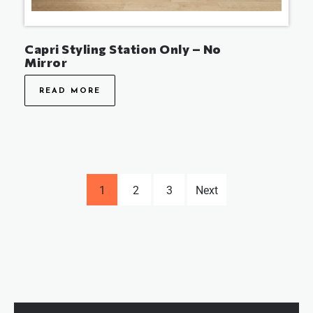
Capri Styling Station Only – No
Mirror
READ MORE
1
2
3
Next