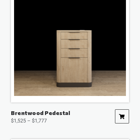
Brentwood Pedestal
$
1,525
–
$
1,777