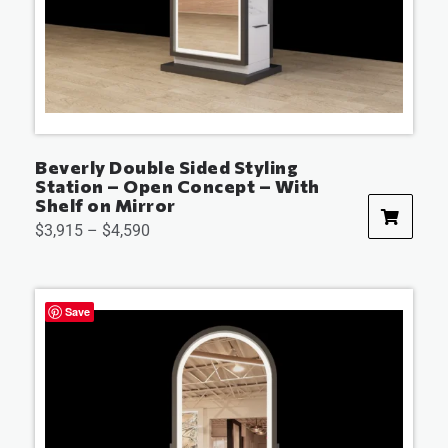
Beverly Double Sided Styling
Station – Open Concept – With
Shelf on Mirror
$
3,915
–
$
4,590
Save