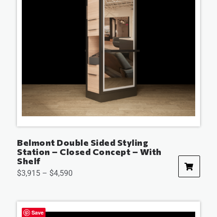
Belmont Double Sided Styling
Station – Closed Concept – With
Shelf
$
3,915
–
$
4,590
Save