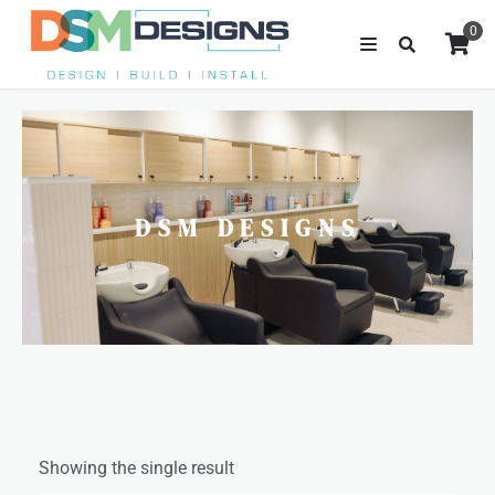
0
DSM DESIGNS
Showing the single result