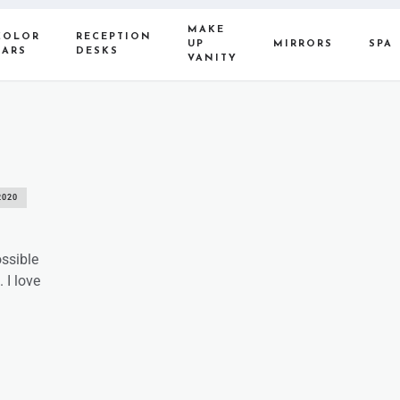
MAKE
COLOR
RECEPTION
UP
MIRRORS
SPA
BARS
DESKS
VANITY
2020
ossible
 I love