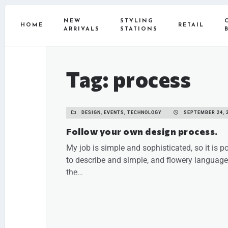
NEW
STYLING
HOME
RETAIL
ARRIVALS
STATIONS
Tag: process
DESIGN, EVENTS, TECHNOLOGY
SEPTEMBER 24, 
Follow your own design process.
My job is simple and sophisticated, so it is p
to describe and simple, and flowery language.
the…
READ MORE