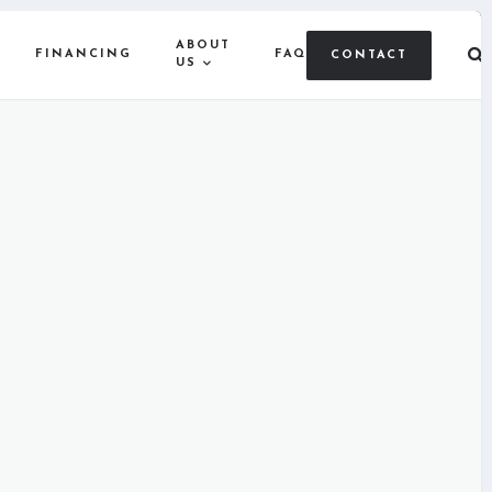
ABOUT
FINANCING
FAQ
CONTACT
US