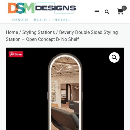
0
Home
/
Styling Stations
/ Beverly Double Sided Styling
Station – Open Concept B- No Shelf
Save