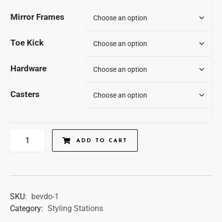
Mirror Frames
Toe Kick
Hardware
Casters
ADD TO CART
SKU:
bevdo-1
Category:
Styling Stations