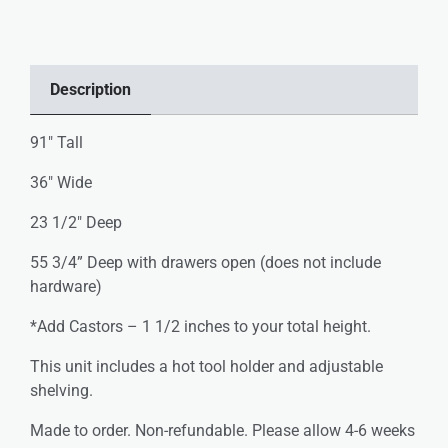
Description
91″ Tall
36″ Wide
23 1/2″ Deep
55 3/4” Deep with drawers open (does not include
hardware)
*Add Castors – 1 1/2 inches to your total height.
This unit includes a hot tool holder and adjustable
shelving.
Made to order. Non-refundable. Please allow 4-6 weeks