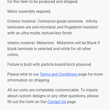
for this item to be produced and shipped.
Minor assembly required.
Exterior material: Contractor-grade laminate. Infinity
laminates are anti-microbial and fingerprint resistant
with an ultra-matte, texture-less finish.
Interior material: Melamine. Melamine will be Black if
black laminate is selected and white for all other
colors.
Fixture is built with particle board/birch plywood.
Please refer to our
Terms and Conditions
page for more
information on shipping.
All our units are completely customizable. To inquire
about custom designs or any other questions, please
fill out the form on Our
Contact Us
page.