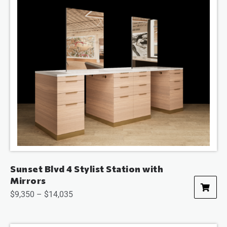
Sunset Blvd 4 Stylist Station with
Mirrors
$
9,350
–
$
14,035