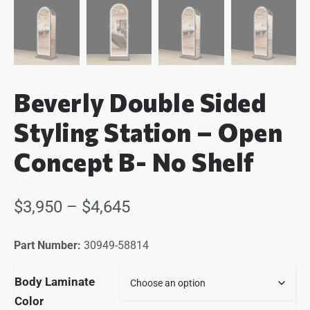
Beverly Double Sided
Styling Station – Open
Concept B- No Shelf
$
3,950
–
$
4,645
Part Number:
30949-58814
Body Laminate
Color