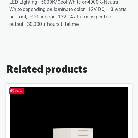
LED Lighting: 5000K/Cool White or 4000K/Neutral
White depending on laminate color. 12V DC, 1.3 watts
per foot, IP-20 indoor. 132-147 Lumens per foot
output. 30,000 + hours Lifetime.
Related products
Save