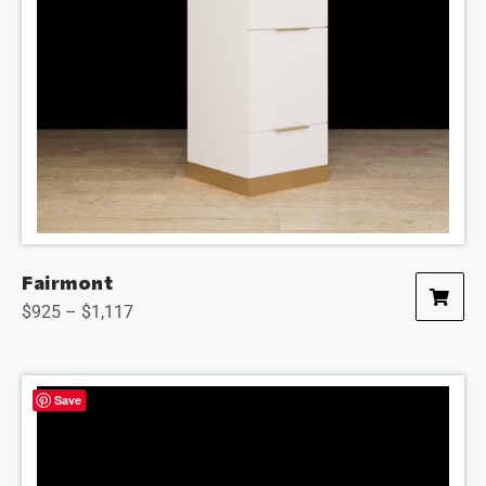
Fairmont
$
925
–
$
1,117
Save