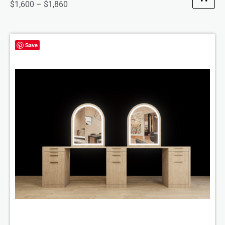
$
1,600
–
$
1,860
Save