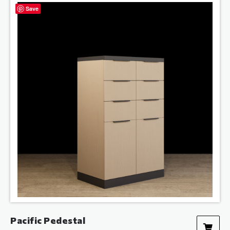
Save
Pacific Pedestal