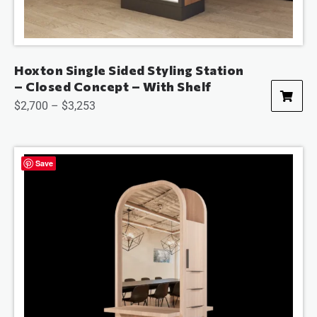
Hoxton Single Sided Styling Station
– Closed Concept – With Shelf
$
2,700
–
$
3,253
Save