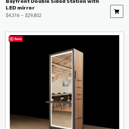
Bayfront Double Sided Station with
LED mirror
$
4,316
–
$
29,802
Save