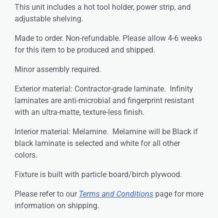
This unit includes a hot tool holder, power strip, and
adjustable shelving.
Made to order. Non-refundable. Please allow 4-6 weeks
for this item to be produced and shipped.
Minor assembly required.
Exterior material: Contractor-grade laminate. Infinity
laminates are anti-microbial and fingerprint resistant
with an ultra-matte, texture-less finish.
Interior material: Melamine. Melamine will be Black if
black laminate is selected and white for all other
colors.
Fixture is built with particle board/birch plywood.
Please refer to our
Terms and Conditions
page for more
information on shipping.