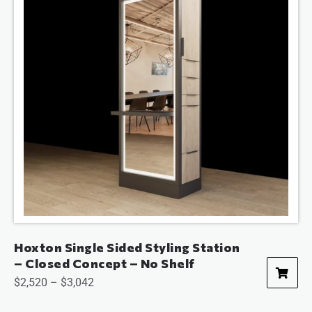
Hoxton Single Sided Styling Station
– Closed Concept – No Shelf
$
2,520
–
$
3,042