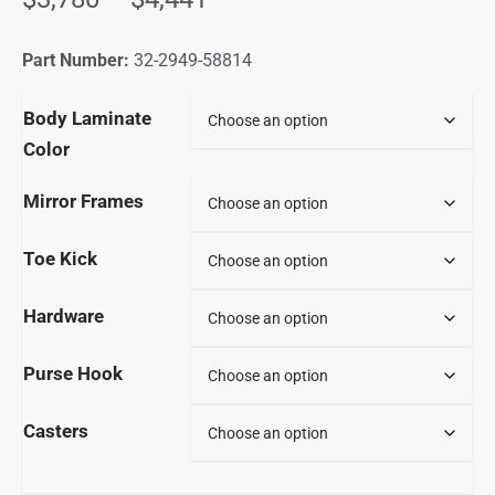
Part Number:
32-2949-58814
Body Laminate
Color
Mirror Frames
Toe Kick
Hardware
Purse Hook
Casters