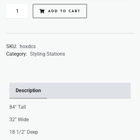
ADD TO CART
SKU:
hoxdcs
Category:
Styling Stations
Description
84″ Tall
32″ Wide
18 1/2″ Deep