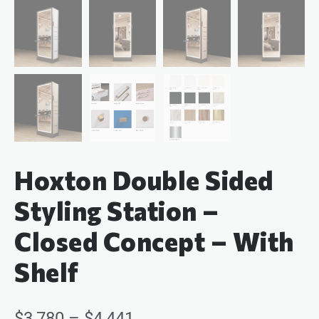
Hoxton Double Sided
Styling Station –
Closed Concept – With
Shelf
$
3,780
–
$
4,441