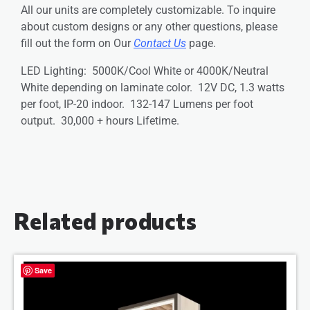
All our units are completely customizable. To inquire
about custom designs or any other questions, please
fill out the form on Our
Contact Us
page.
LED Lighting: 5000K/Cool White or 4000K/Neutral
White depending on laminate color. 12V DC, 1.3 watts
per foot, IP-20 indoor. 132-147 Lumens per foot
output. 30,000 + hours Lifetime.
Related products
Save