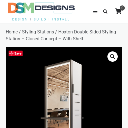
0
Home
/
Styling Stations
/ Hoxton Double Sided Styling
Station – Closed Concept – With Shelf
Save