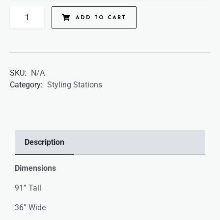
ADD TO CART
SKU:
N/A
Category:
Styling Stations
Description
Dimensions
91” Tall
36” Wide