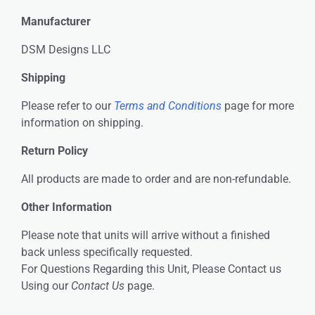
Manufacturer
DSM Designs LLC
Shipping
Please refer to our
Terms and Conditions
page for more
information on shipping.
Return Policy
All products are made to order and are non-refundable.
Other Information
Please note that units will arrive without a finished
back unless specifically requested.
For Questions Regarding this Unit, Please Contact us
Using our
Contact Us
page.