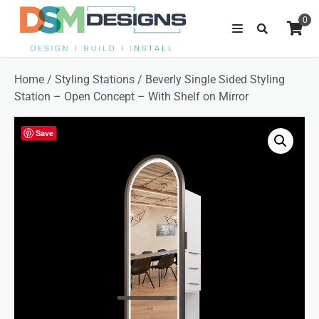
0
Home
/
Styling Stations
/ Beverly Single Sided Styling
Station – Open Concept – With Shelf on Mirror
Save