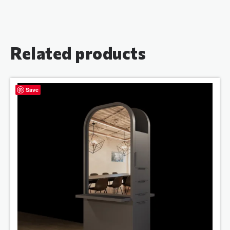
Related products
Save