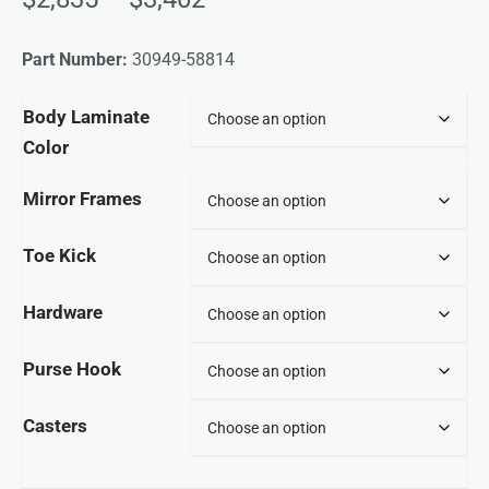
Part Number:
30949-58814
Body Laminate
Color
Mirror Frames
Toe Kick
Hardware
Purse Hook
Casters