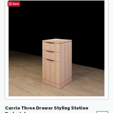
Save
Currio Three Drawer Styling Station