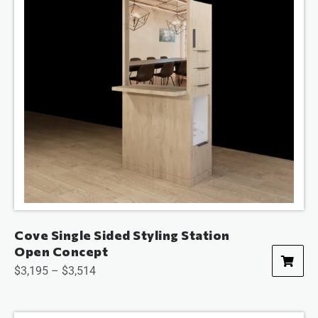
Cove Single Sided Styling Station
Open Concept
$
3,195
–
$
3,514