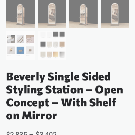
Beverly Single Sided
Styling Station – Open
Concept – With Shelf
on Mirror
$
2,835
–
$
3,402