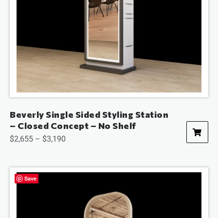
Beverly Single Sided Styling Station
– Closed Concept – No Shelf
$
2,655
–
$
3,190
Save