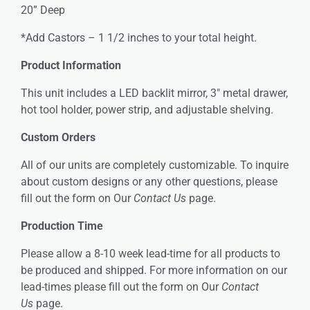
20” Deep
*Add Castors – 1 1/2 inches to your total height.
Product Information
This unit includes a LED backlit mirror, 3″ metal drawer,
hot tool holder, power strip, and adjustable shelving.
Custom Orders
All of our units are completely customizable. To inquire
about custom designs or any other questions, please
fill out the form on Our
Contact Us
page.
Production Time
Please allow a 8-10 week lead-time for all products to
be produced and shipped. For more information on our
lead-times please fill out the form on Our
Contact
Us
page.