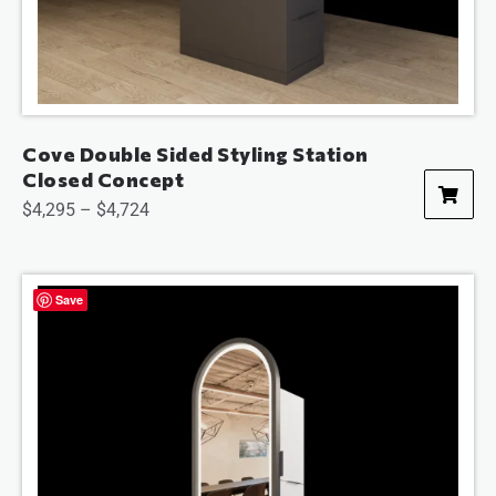
Cove Double Sided Styling Station
Closed Concept
$
4,295
–
$
4,724
Save